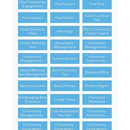
Hoa Community 
Hoa Finance
Hoa Pool
Engagement
South Carolina 
Hoa Upstate
Hoa Vendor
Hoa
South Carolina 
2023 Community 
#hoa App
Hoas
Choice Award
Annual Meeting 
Association 
Association 
Hoa
Management
Management...
Association 
Autumnal 
Autumnal Bliss
Management...
Community...
Award-Winning 
Back To School 
Backyard Bliss
Hoa Management
Tips
Best Hoa Guide
Best Of Hoas
Bonfire Nights
Bookkeeping Best 
Cherished 
Candy Safety
Practices
Memories
Cmomunity 
Codo Association 
Community 
Management...
Vaccine
Association...
Community 
Community 
Community 
Association...
Association...
Association...