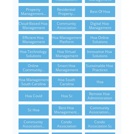
Property 
Residential 
Best Of Hoa
Management...
Property...
Cloud-Based Hoa 
Community 
Digital Hoa 
Management
Association
Management
Efficient Hoa 
Hoa Management 
Hoa Online 
Management
Platform
Solutions
Hoa Technology 
Hoa Virtual 
Innovative Hoa 
Solutions
Management
Solutions
Online 
Smart Hoa 
Sustainable Hoa 
Community...
Management
Practices
Hoa Management 
Hoa South 
Hoa
South Carolina
Carolina
Remote Hoa 
Hoa Covid
Hoa Sc
Administration
Best Hoa 
Community 
Sc Hoa
Management...
Association...
Community 
Condo 
Condo 
Association...
Association
Association Sc