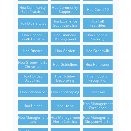
Hoa Community 
Hoa Community 
Hoa Covid-19
Best Practices
Support
Hoa Excellence 
Hoa Fall 
Hoa Diversity Sc
South Carolina
Festivities
Hoa Finance 
Hoa Financial 
Hoa Financial 
South Carolina
Management
Security
Hoa Fincnce
Hoa Garden
Hoa Greenville
Hoa Greenville Sc 
Hoa Guidelines
Hoa Halloween
Christmas
Hoa Holiday 
Hoa Holiday 
Hoa Industry 
Activities
Decorating
Recognition
Hoa Inflation Sc
Hoa Landscaping
Hoa Law
Hoa Management 
Hoa Liaison
Hoa Living
Excellence
Hoa Management 
Hoa Management 
Hoa Management 
Law
North Carolina
Simpsonville Sc