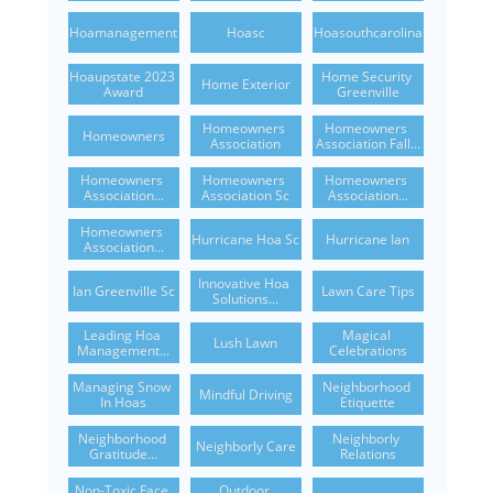
Hoamanagement
Hoasc
Hoasouthcarolina
Hoaupstate 2023 
Home Security 
Home Exterior
Award
Greenville
Homeowners 
Homeowners 
Homeowners
Association
Association Fall...
Homeowners 
Homeowners 
Homeowners 
Association...
Association Sc
Association...
Homeowners 
Hurricane Hoa Sc
Hurricane Ian
Association...
Innovative Hoa 
Ian Greenville Sc
Lawn Care Tips
Solutions...
Leading Hoa 
Magical 
Lush Lawn
Management...
Celebrations
Managing Snow 
Neighborhood 
Mindful Driving
In Hoas
Etiquette
Neighborhood 
Neighborly 
Neighborly Care
Gratitude...
Relations
Non-Toxic Face 
Outdoor 