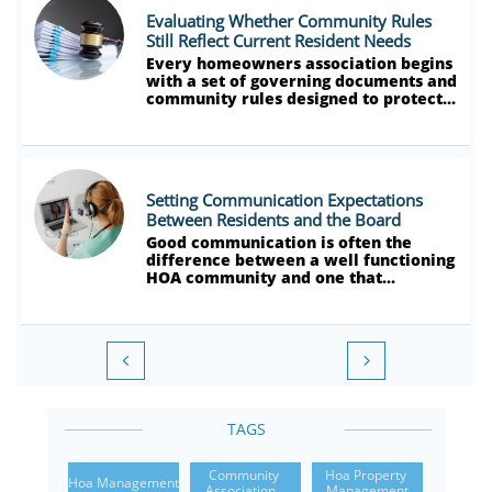
Evaluating Whether Community Rules 
Still Reflect Current Resident Needs
Every homeowners association begins 
with a set of governing documents and 
community rules designed to protect...
Setting Communication Expectations 
Between Residents and the Board
Good communication is often the 
difference between a well functioning 
HOA community and one that...


TAGS
Community 
Hoa Property 
Hoa Management
Association...
Management