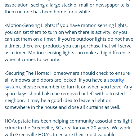
association, seeing a large stack of mail or newspaper tells
them no one has been home for a while.
-Motion-Sensing Lights: If you have motion sensing lights,
you can set them to turn on when there is activity, or you
can set them on a timer. If you’re outdoor lights do not have
a timer, there are products you can purchase that will serve
as a timer. Motion-sensing lights can make a big difference
when it comes to security.
-Securing The Home: Homeowners should check to ensure
all windows and doors are locked. If you have a
security
system
, please remember to turn it on when you leave. Any
spare keys should also be removed or left with a trusted
neighbor. It may be a good idea to leave a light on
somewhere in the house and close all curtains as well.
HOAupstate has been helping community associations fight
crime in the Greenville, SC area for over 20 years. We work
with Greenville HOA’s to ensure their most valuable