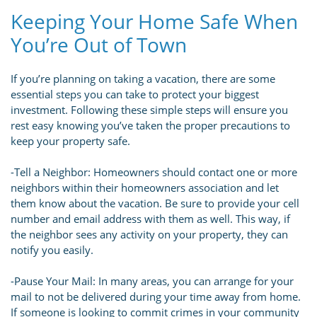
Keeping Your Home Safe When
You’re Out of Town
If you’re planning on taking a vacation, there are some
essential steps you can take to protect your biggest
investment. Following these simple steps will ensure you
rest easy knowing you’ve taken the proper precautions to
keep your property safe.
-Tell a Neighbor: Homeowners should contact one or more
neighbors within their homeowners association and let
them know about the vacation. Be sure to provide your cell
number and email address with them as well. This way, if
the neighbor sees any activity on your property, they can
notify you easily.
-Pause Your Mail: In many areas, you can arrange for your
mail to not be delivered during your time away from home.
If someone is looking to commit crimes in your community