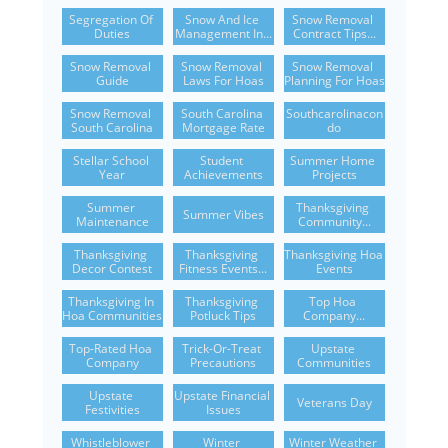
Segregation Of 
Snow And Ice 
Snow Removal 
Duties
Management In...
Contract Tips...
Snow Removal 
Snow Removal 
Snow Removal 
Guide
Laws For Hoas
Planning For Hoas
Snow Removal 
South Carolina 
Southcarolinacon
South Carolina
Mortgage Rate
Do
Stellar School 
Student 
Summer Home 
Year
Achievements
Projects
Summer 
Thanksgiving 
Summer Vibes
Maintenance
Community...
Thanksgiving 
Thanksgiving 
Thanksgiving Hoa 
Decor Contest
Fitness Events...
Events
Thanksgiving In 
Thanksgiving 
Top Hoa 
Hoa Communities
Potluck Tips
Company...
Top-Rated Hoa 
Trick-Or-Treat 
Upstate 
Company
Precautions
Communities
Upstate 
Upstate Financial 
Veterans Day
Festivities
Issues
Whistleblower 
Winter 
Winter Weather 