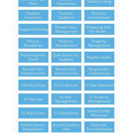
Outdoor Living
Paint
Experience
Outdoor 
Parental 
Peaceful 
Structures
Guidance
Environment
Premier Hoa 
Preparing Hoa 
Playground Safety
Management
For Winter...
Privacy 
Property 
Property 
Boundaries
Maintenance
Management
Protecting Hoa 
Quiet Zones For 
Regular Audits
Funds
Students
Remote Hao 
Remote Hoa 
Responsible 
Administration
Adminstration
Celebrations
Safe Bus Stops
Sc Condo Leak
Sc Hoa Halloween
Sc Hoa 
Sc Property 
Sc Hoa Law
Management
Management
School Safety 
Sc Real Estate
Sc School Prep
Measures
School Season 
Scouth Carolina 
Seasonal 
Preparations
Hoa
Transformation