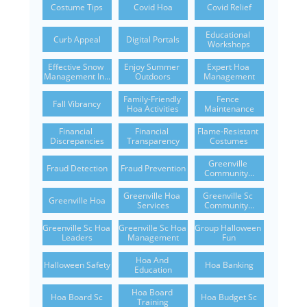
Costume Tips
Covid Hoa
Covid Relief
Educational 
Curb Appeal
Digital Portals
Workshops
Effective Snow 
Enjoy Summer 
Expert Hoa 
Management In...
Outdoors
Management
Family-Friendly 
Fence 
Fall Vibrancy
Hoa Activities
Maintenance
Financial 
Financial 
Flame-Resistant 
Discrepancies
Transparency
Costumes
Greenville 
Fraud Detection
Fraud Prevention
Community...
Greenville Hoa 
Greenville Sc 
Greenville Hoa
Services
Community...
Greenville Sc Hoa 
Greenville Sc Hoa 
Group Halloween 
Leaders
Management
Fun
Hoa And 
Halloween Safety
Hoa Banking
Education
Hoa Board 
Hoa Board Sc
Hoa Budget Sc
Training