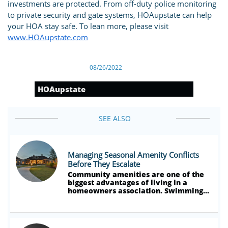
investments are protected. From off-duty police monitoring
to private security and gate systems, HOAupstate can help
your HOA stay safe. To lean more, please visit
www.HOAupstate.com
08/26/2022
HOAupstate
SEE ALSO
Managing Seasonal Amenity Conflicts 
Before They Escalate
Community amenities are one of the 
biggest advantages of living in a 
homeowners association. Swimming...