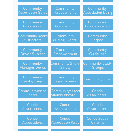
Community 
Community 
Community 
Association Guide
Association...
Association Living
Community 
Community 
Community 
Association...
Association...
Associationcovid
Community Board 
Community 
Community 
Of Directors...
Building Events...
Carpool
Community 
Community 
Community 
Driven Success
Empowerment
Guidelines
Community 
Community Snow 
Community Study 
Manager Duties
Safety
Groups
Community 
Community 
Community Trust
Thanksgiving...
Togetherness
Communityassoci
Communityassoci
Condo 
Ation
Ationsouthcaroli...
Association...
Condo 
Condo 
Condo 
Association...
Association...
Association...
Condo 
Condo 
Condo South 
Association...
Association Rules
Carolina