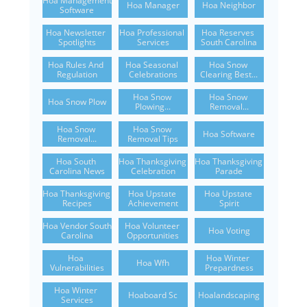
Hoa Management 
Hoa Manager
Hoa Neighbor
Software
Hoa Newsletter 
Hoa Professional 
Hoa Reserves 
Spotlights
Services
South Carolina
Hoa Rules And 
Hoa Seasonal 
Hoa Snow 
Regulation
Celebrations
Clearing Best...
Hoa Snow 
Hoa Snow 
Hoa Snow Plow
Plowing...
Removal...
Hoa Snow 
Hoa Snow 
Hoa Software
Removal...
Removal Tips
Hoa South 
Hoa Thanksgiving 
Hoa Thanksgiving 
Carolina News
Celebration
Parade
Hoa Thanksgiving 
Hoa Upstate 
Hoa Upstate 
Recipes
Achievement
Spirit
Hoa Vendor South 
Hoa Volunteer 
Hoa Voting
Carolina
Opportunities
Hoa 
Hoa Winter 
Hoa Wfh
Vulnerabilities
Prepardness
Hoa Winter 
Hoaboard Sc
Hoalandscaping
Services