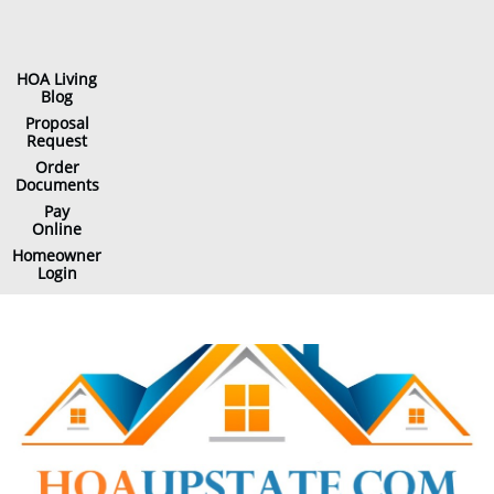
HOA Living
Blog
Proposal
Request
Order
Documents
Pay
Online
Homeowner
Login