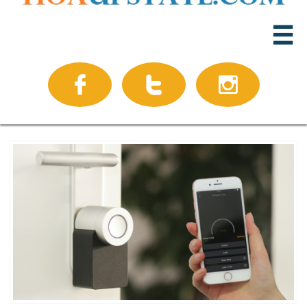



