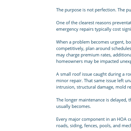
The purpose is not perfection. The pu
One of the clearest reasons preventa
emergency repairs typically cost sig
When a problem becomes urgent, boar
competitively, plan around schedule
may charge premium rates, addition
homeowners may be impacted unexp
A small roof issue caught during a ro
minor repair. That same issue left un
intrusion, structural damage, mold r
The longer maintenance is delayed, t
usually becomes.
Every major component in an HOA co
roads, siding, fences, pools, and mec