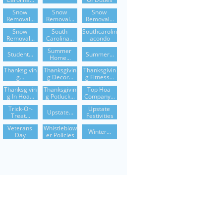
Snow 
Snow 
Snow 
Removal...
Removal...
Removal...
Snow 
South 
Southcarolin
Removal...
Carolina...
Acondo
Summer 
Student...
Summer...
Home...
Thanksgivin
Thanksgivin
Thanksgivin
G...
G Decor...
G Fitness...
Thanksgivin
Thanksgivin
Top Hoa 
G In Hoa...
G Potluck...
Company...
Trick-Or-
Upstate 
Upstate...
Treat...
Festivities
Veterans 
Whistleblow
Winter...
Day
Er Policies