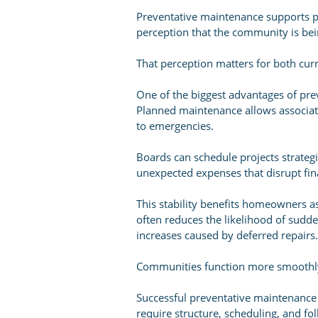
Preventative maintenance supports pr
perception that the community is bei
That perception matters for both curr
One of the biggest advantages of prev
Planned maintenance allows associati
to emergencies.
Boards can schedule projects strategi
unexpected expenses that disrupt fin
This stability benefits homeowners a
often reduces the likelihood of sudd
increases caused by deferred repairs.
Communities function more smoothly 
Successful preventative maintenance
require structure, scheduling, and fo