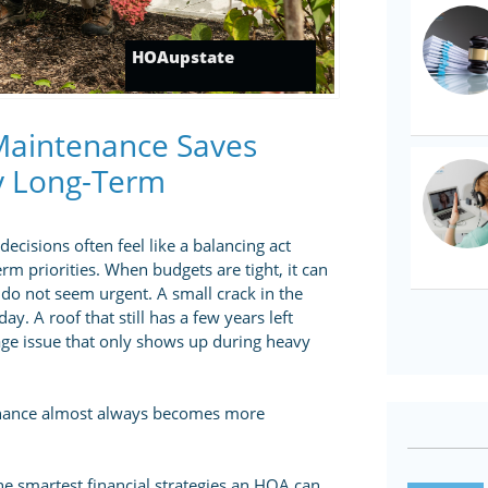
HOAupstate
Maintenance Saves
y Long-Term
isions often feel like a balancing act
m priorities. When budgets are tight, it can
 do not seem urgent. A small crack in the
. A roof that still has a few years left
inage issue that only shows up during heavy
enance almost always becomes more
he smartest financial strategies an HOA can