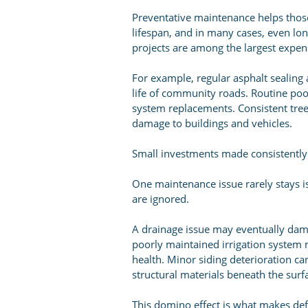
Preventative maintenance helps those
lifespan, and in many cases, even lo
projects are among the largest expens
For example, regular asphalt sealing 
life of community roads. Routine poo
system replacements. Consistent tre
damage to buildings and vehicles.
Small investments made consistently 
One maintenance issue rarely stays 
are ignored.
A drainage issue may eventually dam
poorly maintained irrigation system 
health. Minor siding deterioration ca
structural materials beneath the surf
This domino effect is what makes de