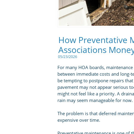
How Preventative 
Associations Mone
05/23/2026
For many HOA boards, maintenance dec
between immediate costs and long-ter
be tempting to postpone repairs that
pavement may not appear serious today
might not feel like a priority. A dra
rain may seem manageable for now.
The problem is that deferred maint
expensive over time.
Preventative maintenance is one of t