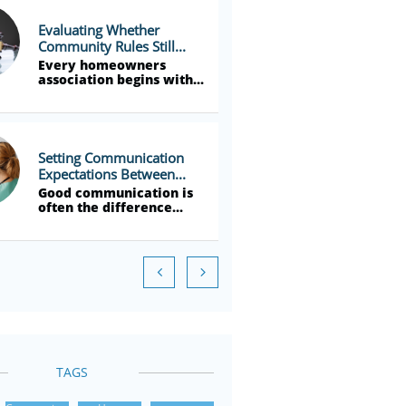
Evaluating Whether 
Community Rules Still...
Every homeowners 
association begins with...
Setting Communication 
Expectations Between...
Good communication is 
often the difference...


TAGS