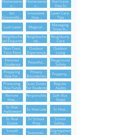
Homeowner
Homeowner
Hurricane 
S...
S...
Hoa Sc
Ian 
Innovative 
Lawn Care 
Greenville...
Hoa...
Tips
Managing 
Lush Lawn
Magical...
Snow In...
Neighborho
Neighborho
Neighborly 
Od Etiquette
Od...
Care
Non-Toxic 
Outdoor 
Outdoor 
Face Paint
Experience
Living
Parental 
Playground 
Peaceful...
Guidance
Safety
Preparing 
Privacy 
Property...
Hoa For...
Boundaries
Protecting 
Quiet Zones 
Regular 
Hoa Funds
For Students
Audits
Remote 
Responsible.
Safe Bus 
Hoa...
..
Stops
Sc Hoa 
Sc Hoa Law
Sc Hoa...
Halloween
Sc Real 
Sc School 
School 
Estate
Prep
Safety...
Scouth 
Segregation 
Seasonal...
Carolina...
Of Duties