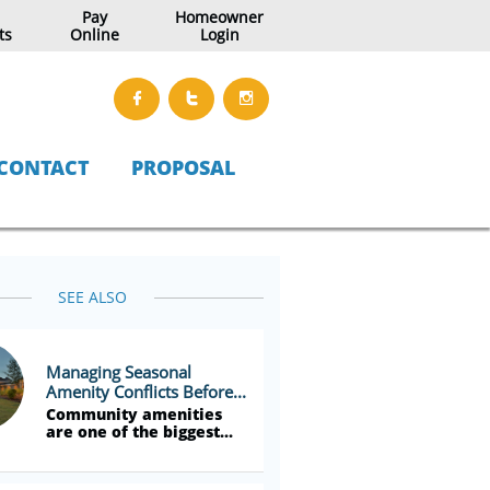
Pay
Homeowner
ts
Online
Login



CONTACT
PROPOSAL
SEE ALSO
Managing Seasonal 
Amenity Conflicts Before...
Community amenities 
are one of the biggest...