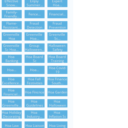
Effective 
Enjoy 
Expert 
Snow...
Summer...
Hoa...
Family-
Fence...
Financial...
Friendly...
Flame-
Fraud 
Fraud 
Resistant...
Detection
Prevention
Greenville 
Greenville 
Greenville 
Hoa
Hoa...
Sc...
Greenville 
Group 
Halloween 
Sc Hoa...
Halloween...
Safety
Hoa 
Hoa Board 
Hoa Board 
Banking
Sc
Training
Hoa Covid-
Hoa...
Hoa...
19
Hoa 
Hoa Fall 
Hoa Finance 
Excellence...
Festivities
South...
Hoa 
Hoa Fincnce
Hoa Garden
Financial...
Hoa 
Hoa 
Hoa 
Greenville...
Guidelines
Halloween
Hoa Holiday 
Hoa 
Hoa 
Decorating
Industry...
Inflation Sc
Hoa Law
Hoa Liaison
Hoa Living