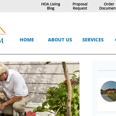
HOA Living
Proposal
Order
Blog
Request
Documen
HOME
ABOUT US
SERVICES