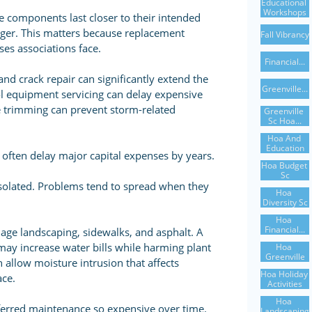
Educational 
Workshops
 components last closer to their intended
nger. This matters because replacement
Fall Vibrancy
es associations face.
Financial...
and crack repair can significantly extend the
Greenville...
l equipment servicing can delay expensive
e trimming can prevent storm-related
Greenville 
Sc Hoa...
Hoa And 
Education
often delay major capital expenses by years.
Hoa Budget 
Sc
isolated. Problems tend to spread when they
Hoa 
Diversity Sc
Hoa 
Financial...
age landscaping, sidewalks, and asphalt. A
may increase water bills while harming plant
Hoa 
Greenville
n allow moisture intrusion that affects
Hoa Holiday 
ace.
Activities
Hoa 
ferred maintenance so expensive over time.
Landscaping