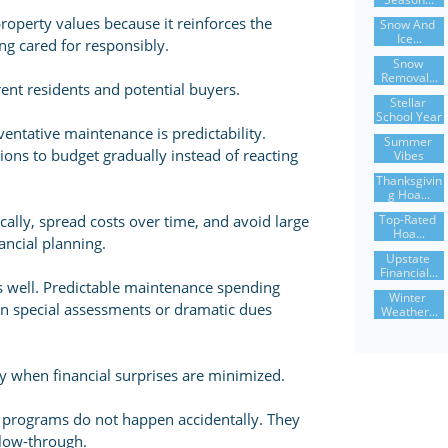
operty values because it reinforces the
Snow And 
Ice...
ng cared for responsibly.
Snow 
Removal...
ent residents and potential buyers.
Stellar 
School Year
entative maintenance is predictability.
Summer 
ons to budget gradually instead of reacting
Vibes
Thanksgivin
G Hoa...
Top-Rated 
cally, spread costs over time, and avoid large
Hoa...
ancial planning.
Upstate 
Financial...
s well. Predictable maintenance spending
Winter 
en special assessments or dramatic dues
Weather...
when financial surprises are minimized.
 programs do not happen accidentally. They
llow-through.