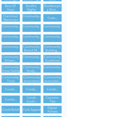
Best Of 
Bonfire 
Bookkeepin
Hoas
Nights
G Best...
Cherished 
Cmomunity..
Codo...
Memories
.
Community..
Community..
Community..
.
.
.
Community..
Community..
Community..
.
.
.
Community..
Community 
Community 
.
Board Of...
Building...
Community 
Community..
Community 
Driven...
.
Guidelines
Community 
Community 
Community..
Snow Safety
Study...
.
Community 
Community
Community
Trust
Association
Associatio...
Condo...
Condo...
Condo...
Condo 
Costume 
Condo...
South...
Tips
Digital 
Covid Relief
Curb Appeal
Portals