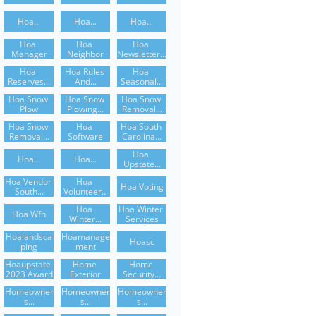
Hoa...
Hoa...
Hoa...
Hoa 
Hoa 
Hoa 
Manager
Neighbor
Newsletter...
Hoa 
Hoa Rules 
Hoa 
Reserves...
And...
Seasonal...
Hoa Snow 
Hoa Snow 
Hoa Snow 
Plow
Plowing...
Removal...
Hoa Snow 
Hoa 
Hoa South 
Removal...
Software
Carolina...
Hoa 
Hoa...
Hoa...
Upstate...
Hoa Vendor 
Hoa 
Hoa Voting
South...
Volunteer...
Hoa 
Hoa Winter 
Hoa Wfh
Winter...
Services
Hoalandsca
Hoamanage
Hoasc
Ping
Ment
Hoaupstate 
Home 
Home 
2023 Award
Exterior
Security...
Homeowner
Homeowner
Homeowner
S...
S...
S...