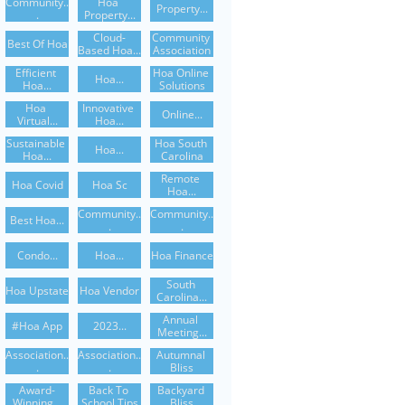
Community..
Hoa 
Property...
.
Property...
Cloud-
Community 
Best Of Hoa
Based Hoa...
Association
Efficient 
Hoa Online 
Hoa...
Hoa...
Solutions
Hoa 
Innovative 
Online...
Virtual...
Hoa...
Sustainable 
Hoa South 
Hoa...
Hoa...
Carolina
Remote 
Hoa Covid
Hoa Sc
Hoa...
Community..
Community..
Best Hoa...
.
.
Condo...
Hoa...
Hoa Finance
South 
Hoa Upstate
Hoa Vendor
Carolina...
Annual 
#hoa App
2023...
Meeting...
Association..
Association..
Autumnal 
.
.
Bliss
Award-
Back To 
Backyard 
Winning...
School Tips
Bliss