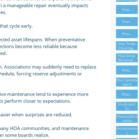
 a manageable repair eventually impacts
Hoa...
es.
Hoa...
hat cycle early.
Hoa...
ected asset lifespans. When preventative
Hoa Snow 
ections become less reliable because
Clearing...
ted.
Hoa Snow 
Removal...
ain. Associations may suddenly need to replace
Hoa...
edule, forcing reserve adjustments or
Hoa Upstate 
Spirit
tive maintenance tend to experience more
Hoa...
ts perform closer to expectations.
Hoaboard 
Sc
sier when surprises are reduced.
Hoasouthca
Rolina
or many HOA communities, and maintenance
Homeowner
S
han some boards realize.