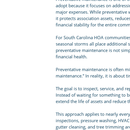
adopt because it focuses on address
major expenses. While preventative w
it protects association assets, reduc
financial stability for the entire com
For South Carolina HOA communities,
seasonal storms all place additional s
preventative maintenance is not simply
financial health.
Preventative maintenance is often m
maintenance.” In reality, it is about 
The goal is to inspect, service, and 
Instead of waiting for something to b
extend the life of assets and reduce t
This approach applies to nearly eve
inspections, pressure washing, HVAC s
gutter cleaning, and tree trimming a