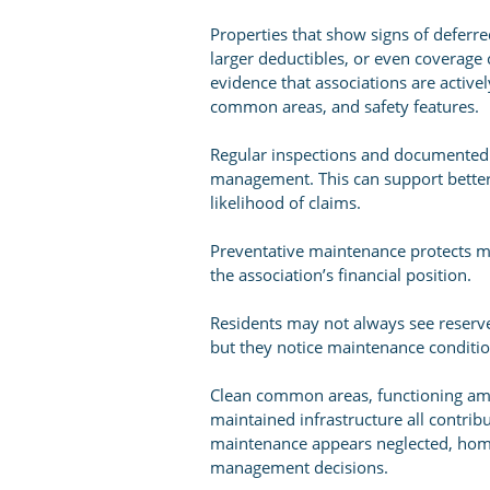
Properties that show signs of defer
larger deductibles, or even coverage 
evidence that associations are active
common areas, and safety features.
Regular inspections and documented
management. This can support bette
likelihood of claims.
Preventative maintenance protects mor
the association’s financial position.
Residents may not always see reserve 
but they notice maintenance conditi
Clean common areas, functioning amen
maintained infrastructure all contr
maintenance appears neglected, hom
management decisions.