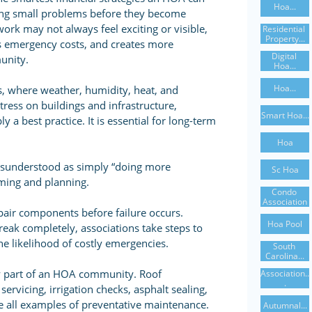
Hoa...
ing small problems before they become
ork may not always feel exciting or visible,
Residential 
Property...
es emergency costs, and creates more
Digital 
munity.
Hoa...
Hoa...
 where weather, humidity, heat, and
tress on buildings and infrastructure,
Smart Hoa...
 a best practice. It is essential for long-term
Hoa
isunderstood as simply “doing more
Sc Hoa
timing and planning.
Condo 
Association
repair components before failure occurs.
Hoa Pool
reak completely, associations take steps to
he likelihood of costly emergencies.
South 
Carolina...
ry part of an HOA community. Roof
Association..
.
ervicing, irrigation checks, asphalt sealing,
re all examples of preventative maintenance.
Autumnal...