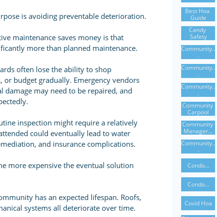
Best Hoa 
rpose is avoiding preventable deterioration.
Guide
Candy 
Safety
tive maintenance saves money is that
nificantly more than planned maintenance.
Community..
.
Community..
ds often lose the ability to shop
.
s, or budget gradually. Emergency vendors
Community..
al damage may need to be repaired, and
.
ectedly.
Community 
Carpool
utine inspection might require a relatively
Community 
Manager...
attended could eventually lead to water
Community..
emediation, and insurance complications.
.
he more expensive the eventual solution
Condo...
Condo...
mmunity has an expected lifespan. Roofs,
Covid Hoa
hanical systems all deteriorate over time.