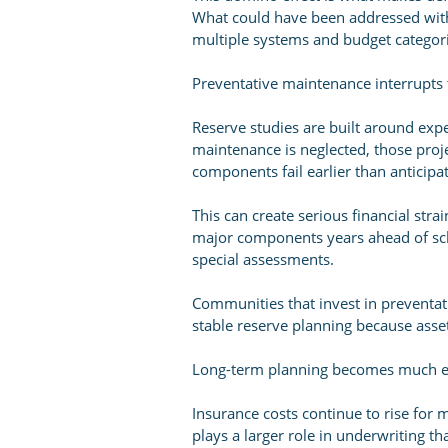
What could have been addressed with
multiple systems and budget categori
Preventative maintenance interrupts t
Reserve studies are built around exp
maintenance is neglected, those proj
components fail earlier than anticipa
This can create serious financial str
major components years ahead of sch
special assessments.
Communities that invest in preventa
stable reserve planning because asse
Long-term planning becomes much ea
Insurance costs continue to rise f
plays a larger role in underwriting t