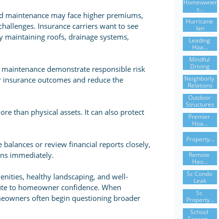
Homeowner
S...
red maintenance may face higher premiums,
Hurricane 
challenges. Insurance carriers want to see
Ian
ly maintaining roofs, drainage systems,
Leading 
Hoa...
Mindful 
Driving
 maintenance demonstrate responsible risk
Neighborly 
r insurance outcomes and reduce the
Relations
Outdoor 
Structures
e than physical assets. It can also protect
Premier 
Hoa...
Property...
balances or review financial reports closely,
ons immediately.
Remote 
Hao...
Sc Condo 
ities, healthy landscaping, and well-
Leak
ibute to homeowner confidence. When
Sc 
eowners often begin questioning broader
Property...
School 
Season...