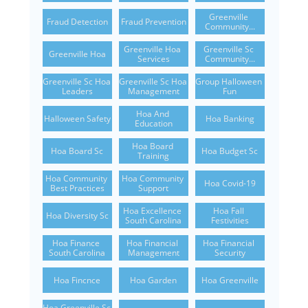
Greenville 
Fraud Detection
Fraud Prevention
Community...
Greenville Hoa 
Greenville Sc 
Greenville Hoa
Services
Community...
Greenville Sc Hoa 
Greenville Sc Hoa 
Group Halloween 
Leaders
Management
Fun
Hoa And 
Halloween Safety
Hoa Banking
Education
Hoa Board 
Hoa Board Sc
Hoa Budget Sc
Training
Hoa Community 
Hoa Community 
Hoa Covid-19
Best Practices
Support
Hoa Excellence 
Hoa Fall 
Hoa Diversity Sc
South Carolina
Festivities
Hoa Finance 
Hoa Financial 
Hoa Financial 
South Carolina
Management
Security
Hoa Fincnce
Hoa Garden
Hoa Greenville
Hoa Greenville Sc 