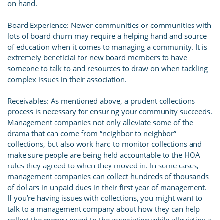
on hand.
Board Experience: Newer communities or communities with
lots of board churn may require a helping hand and source
of education when it comes to managing a community. It is
extremely beneficial for new board members to have
someone to talk to and resources to draw on when tackling
complex issues in their association.
Receivables: As mentioned above, a prudent collections
process is necessary for ensuring your community succeeds.
Management companies not only alleviate some of the
drama that can come from “neighbor to neighbor”
collections, but also work hard to monitor collections and
make sure people are being held accountable to the HOA
rules they agreed to when they moved in. In some cases,
management companies can collect hundreds of thousands
of dollars in unpaid dues in their first year of management.
If you’re having issues with collections, you might want to
talk to a management company about how they can help
collect the money owed to the association while alleviating a