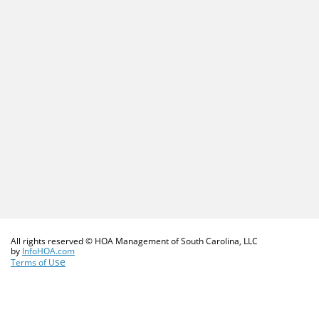
All rights reserved © HOA Management of South Carolina, LLC
​by
InfoHOA.com
se
Terms of U