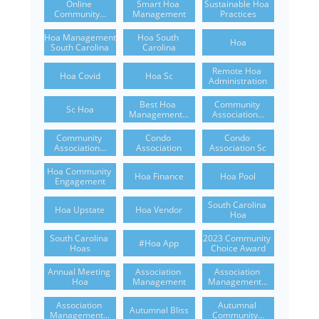
Online 
Smart Hoa 
Sustainable Hoa 
Community...
Management
Practices
Hoa Management 
Hoa South 
Hoa
South Carolina
Carolina
Remote Hoa 
Hoa Covid
Hoa Sc
Administration
Best Hoa 
Community 
Sc Hoa
Management...
Association...
Community 
Condo 
Condo 
Association...
Association
Association Sc
Hoa Community 
Hoa Finance
Hoa Pool
Engagement
South Carolina 
Hoa Upstate
Hoa Vendor
Hoa
South Carolina 
2023 Community 
#hoa App
Hoas
Choice Award
Annual Meeting 
Association 
Association 
Hoa
Management
Management...
Association 
Autumnal 
Autumnal Bliss
Management...
Community...