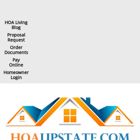
HOA Living
Blog
Proposal
Request
Order
Documents
Pay
Online
Homeowner
Login