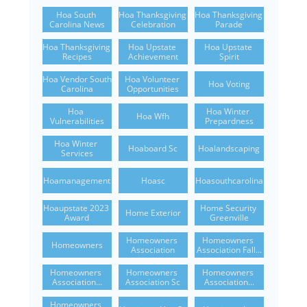
Hoa South 
Hoa Thanksgiving 
Hoa Thanksgiving 
Carolina News
Celebration
Parade
Hoa Thanksgiving 
Hoa Upstate 
Hoa Upstate 
Recipes
Achievement
Spirit
Hoa Vendor South 
Hoa Volunteer 
Hoa Voting
Carolina
Opportunities
Hoa 
Hoa Winter 
Hoa Wfh
Vulnerabilities
Prepardness
Hoa Winter 
Hoaboard Sc
Hoalandscaping
Services
Hoamanagement
Hoasc
Hoasouthcarolina
Hoaupstate 2023 
Home Security 
Home Exterior
Award
Greenville
Homeowners 
Homeowners 
Homeowners
Association
Association Fall...
Homeowners 
Homeowners 
Homeowners 
Association...
Association Sc
Association...
Homeowners 