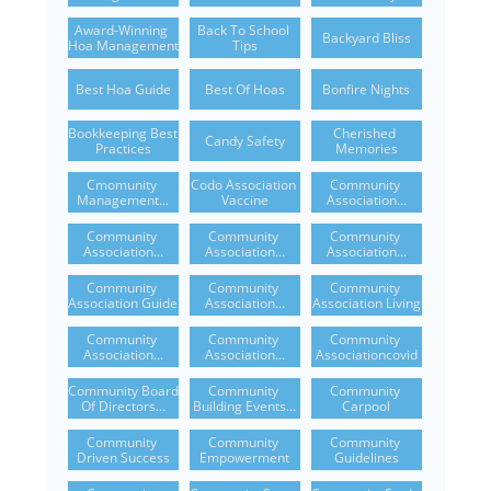
Award-Winning 
Back To School 
Backyard Bliss
Hoa Management
Tips
Best Hoa Guide
Best Of Hoas
Bonfire Nights
Bookkeeping Best 
Cherished 
Candy Safety
Practices
Memories
Cmomunity 
Codo Association 
Community 
Management...
Vaccine
Association...
Community 
Community 
Community 
Association...
Association...
Association...
Community 
Community 
Community 
Association Guide
Association...
Association Living
Community 
Community 
Community 
Association...
Association...
Associationcovid
Community Board 
Community 
Community 
Of Directors...
Building Events...
Carpool
Community 
Community 
Community 
Driven Success
Empowerment
Guidelines