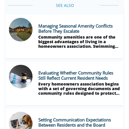
SEE ALSO
Managing Seasonal Amenity Conflicts 
Before They Escalate
Community amenities are one of the 
biggest advantages of living in a 
homeowners association. Swimming...
Evaluating Whether Community Rules 
Still Reflect Current Resident Needs
Every homeowners association begins 
with a set of governing documents and 
community rules designed to protect...
Setting Communication Expectations 
Between Residents and the Board