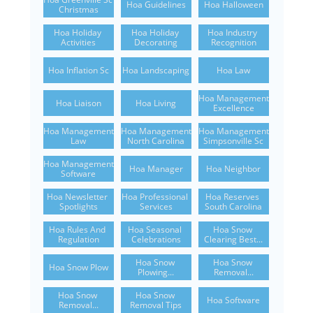
Hoa Guidelines
Hoa Halloween
Christmas
Hoa Holiday 
Hoa Holiday 
Hoa Industry 
Activities
Decorating
Recognition
Hoa Inflation Sc
Hoa Landscaping
Hoa Law
Hoa Management 
Hoa Liaison
Hoa Living
Excellence
Hoa Management 
Hoa Management 
Hoa Management 
Law
North Carolina
Simpsonville Sc
Hoa Management 
Hoa Manager
Hoa Neighbor
Software
Hoa Newsletter 
Hoa Professional 
Hoa Reserves 
Spotlights
Services
South Carolina
Hoa Rules And 
Hoa Seasonal 
Hoa Snow 
Regulation
Celebrations
Clearing Best...
Hoa Snow 
Hoa Snow 
Hoa Snow Plow
Plowing...
Removal...
Hoa Snow 
Hoa Snow 
Hoa Software
Removal...
Removal Tips