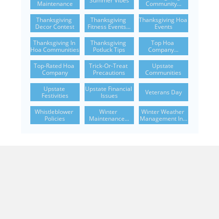
Summer Vibes
Maintenance
Community...
Thanksgiving 
Thanksgiving 
Thanksgiving Hoa 
Decor Contest
Fitness Events...
Events
Thanksgiving In 
Thanksgiving 
Top Hoa 
Hoa Communities
Potluck Tips
Company...
Top-Rated Hoa 
Trick-Or-Treat 
Upstate 
Company
Precautions
Communities
Upstate 
Upstate Financial 
Veterans Day
Festivities
Issues
Whistleblower 
Winter 
Winter Weather 
Policies
Maintenance...
Management In...