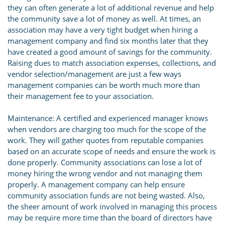
they can often generate a lot of additional revenue and help
the community save a lot of money as well. At times, an
association may have a very tight budget when hiring a
management company and find six months later that they
have created a good amount of savings for the community.
Raising dues to match association expenses, collections, and
vendor selection/management are just a few ways
management companies can be worth much more than
their management fee to your association.
Maintenance: A certified and experienced manager knows
when vendors are charging too much for the scope of the
work. They will gather quotes from reputable companies
based on an accurate scope of needs and ensure the work is
done properly. Community associations can lose a lot of
money hiring the wrong vendor and not managing them
properly. A management company can help ensure
community association funds are not being wasted. Also,
the sheer amount of work involved in managing this process
may be require more time than the board of directors have