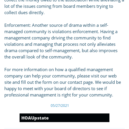
lot of the issues coming from board members trying to
collect dues directly.
Enforcement: Another source of drama within a self-
managed community is violations enforcement. Having a
management company driving the community to find
violations and managing that process not only alleviates
drama compared to self-management, but also improves
the overall look of the community.
For more information on how a qualified management
company can help your community, please visit our web
site and fill out the form on our contact page. We would be
happy to meet with your board of directors to see if
professional management is right for your community.
05/27/2021
HOAUpstate