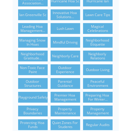
Hurricane Hoa Sc
Hurricane Ian
Association...
Innovative Hoa 
Ian Greenville Sc
Lawn Care Tips
Solutions...
Leading Hoa 
Magical 
Lush Lawn
Management...
Celebrations
Managing Snow 
Neighborhood 
Mindful Driving
In Hoas
Etiquette
Neighborhood 
Neighborly 
Neighborly Care
Gratitude...
Relations
Non-Toxic Face 
Outdoor 
Outdoor Living
Paint
Experience
Outdoor 
Parental 
Peaceful 
Structures
Guidance
Environment
Premier Hoa 
Preparing Hoa 
Playground Safety
Management
For Winter...
Privacy 
Property 
Property 
Boundaries
Maintenance
Management
Protecting Hoa 
Quiet Zones For 
Regular Audits
Funds
Students