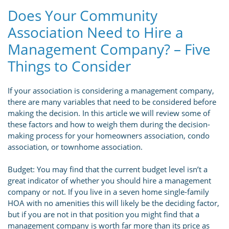
Does Your Community
Association Need to Hire a
Management Company? – Five
Things to Consider
If your association is considering a management company,
there are many variables that need to be considered before
making the decision. In this article we will review some of
these factors and how to weigh them during the decision-
making process for your homeowners association, condo
association, or townhome association.
Budget: You may find that the current budget level isn’t a
great indicator of whether you should hire a management
company or not. If you live in a seven home single-family
HOA with no amenities this will likely be the deciding factor,
but if you are not in that position you might find that a
management company is worth far more than its price as