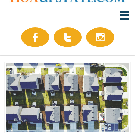



