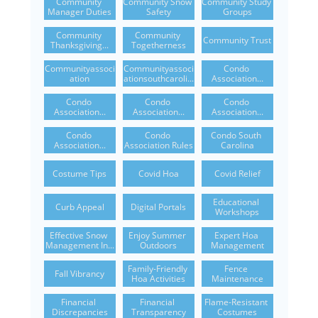
Community 
Community Snow 
Community Study 
Manager Duties
Safety
Groups
Community 
Community 
Community Trust
Thanksgiving...
Togetherness
Communityassoci
Communityassoci
Condo 
Ation
Ationsouthcaroli...
Association...
Condo 
Condo 
Condo 
Association...
Association...
Association...
Condo 
Condo 
Condo South 
Association...
Association Rules
Carolina
Costume Tips
Covid Hoa
Covid Relief
Educational 
Curb Appeal
Digital Portals
Workshops
Effective Snow 
Enjoy Summer 
Expert Hoa 
Management In...
Outdoors
Management
Family-Friendly 
Fence 
Fall Vibrancy
Hoa Activities
Maintenance
Financial 
Financial 
Flame-Resistant 
Discrepancies
Transparency
Costumes