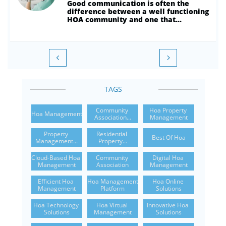
Good communication is often the 
difference between a well functioning 
HOA community and one that...


TAGS
Community 
Hoa Property 
Hoa Management
Association...
Management
Property 
Residential 
Best Of Hoa
Management...
Property...
Cloud-Based Hoa 
Community 
Digital Hoa 
Management
Association
Management
Efficient Hoa 
Hoa Management 
Hoa Online 
Management
Platform
Solutions
Hoa Technology 
Hoa Virtual 
Innovative Hoa 
Solutions
Management
Solutions