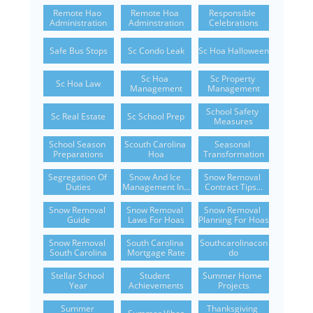
Remote Hao 
Remote Hoa 
Responsible 
Administration
Adminstration
Celebrations
Safe Bus Stops
Sc Condo Leak
Sc Hoa Halloween
Sc Hoa 
Sc Property 
Sc Hoa Law
Management
Management
School Safety 
Sc Real Estate
Sc School Prep
Measures
School Season 
Scouth Carolina 
Seasonal 
Preparations
Hoa
Transformation
Segregation Of 
Snow And Ice 
Snow Removal 
Duties
Management In...
Contract Tips...
Snow Removal 
Snow Removal 
Snow Removal 
Guide
Laws For Hoas
Planning For Hoas
Snow Removal 
South Carolina 
Southcarolinacon
South Carolina
Mortgage Rate
Do
Stellar School 
Student 
Summer Home 
Year
Achievements
Projects
Summer 
Thanksgiving 